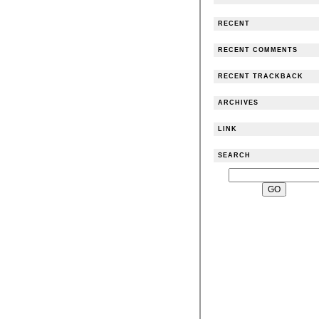
RECENT
RECENT COMMENTS
RECENT TRACKBACK
ARCHIVES
LINK
SEARCH